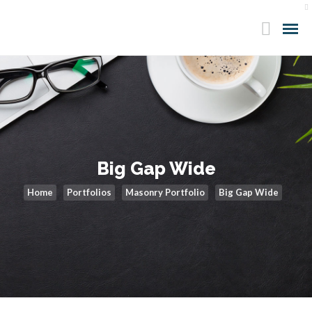
Big Gap Wide
Home
Portfolios
Masonry Portfolio
Big Gap Wide