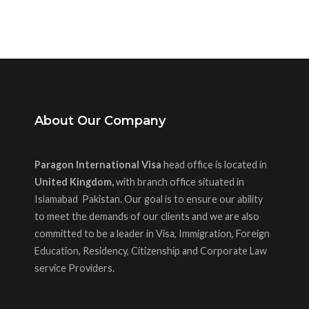
About Our Company
Paragon International Visa
head office is located in
United Kingdom,
with branch office situated in
Islamabad Pakistan. Our goal is to ensure our ability
to meet the demands of our clients and we are also
committed to be a leader in Visa, Immigration, Foreign
Education, Residency, Citizenship and Corporate Law
service Providers.