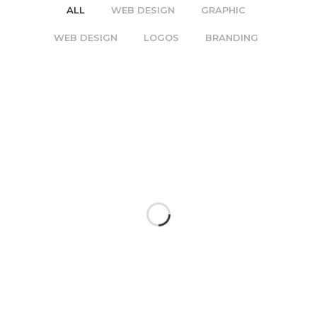
ALL
WEB DESIGN
GRAPHIC
WEB DESIGN
LOGOS
BRANDING