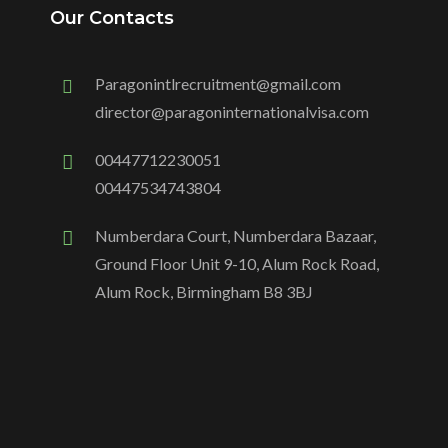
Our Contacts
Paragonintlrecruitment@gmail.com
director@paragoninternationalvisa.com
00447712230051
00447534743804
Numberdara Court, Numberdara Bazaar,
Ground Floor Unit 9-10, Alum Rock Road,
Alum Rock, Birmingham B8 3BJ