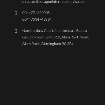
director@paragoninternationalvisa.com
00447712230051
00447534743804
Numberdara Court, Numberdara Bazaar,
Ground Floor Unit 9-10, Alum Rock Road,
Alum Rock, Birmingham B8 3BJ