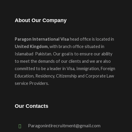
About Our Company
Paragon International Visa
head office is located in
United Kingdom,
with branch office situated in
Islamabad Pakistan. Our goal is to ensure our ability
to meet the demands of our clients and we are also
committed to be a leader in Visa, Immigration, Foreign
Education, Residency, Citizenship and Corporate Law
service Providers.
Our Contacts
Paragonintlrecruitment@gmail.com