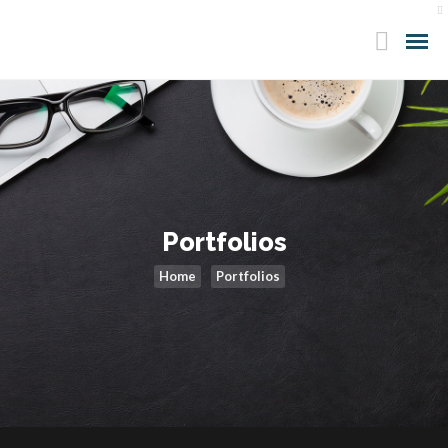
Portfolios
Home
Portfolios