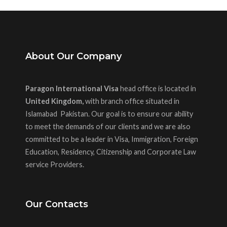
About Our Company
Paragon International Visa
head office is located in
United Kingdom,
with branch office situated in
Islamabad Pakistan. Our goal is to ensure our ability
to meet the demands of our clients and we are also
committed to be a leader in Visa, Immigration, Foreign
Education, Residency, Citizenship and Corporate Law
service Providers.
Our Contacts