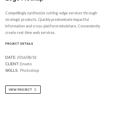
Compellingly synthesize cutting-edge services through
strategic products. Quickly predominate impactful
information and cross-platform mindshare. Conveniently
create real-time web services.
PROJECT DETAILS
DATE:
2016/08/18
CLIENT:
Envato
SKILLS:
Photoshop
VIEW PROJECT