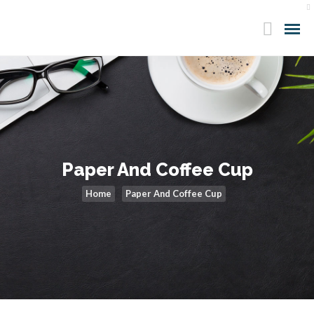
Paper And Coffee Cup
Home
Paper And Coffee Cup