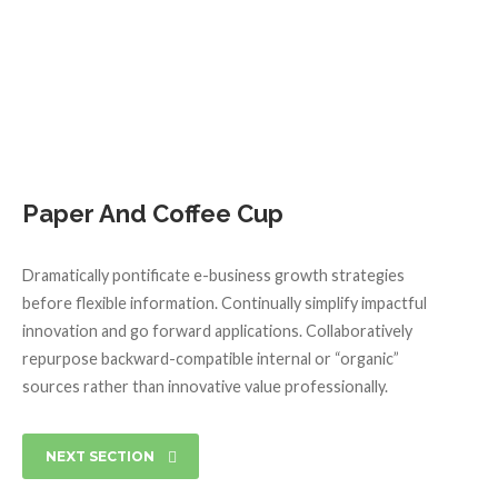
Paper And Coffee Cup
Dramatically pontificate e-business growth strategies
before flexible information. Continually simplify impactful
innovation and go forward applications. Collaboratively
repurpose backward-compatible internal or “organic”
sources rather than innovative value professionally.
NEXT SECTION