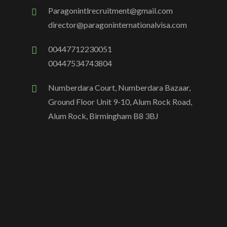
Paragonintlrecruitment@gmail.com
director@paragoninternationalvisa.com
00447712230051
00447534743804
Numberdara Court, Numberdara Bazaar,
Ground Floor Unit 9-10, Alum Rock Road,
Alum Rock, Birmingham B8 3BJ