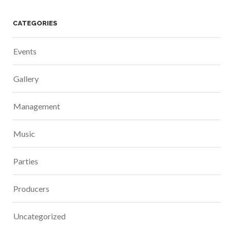
CATEGORIES
Events
Gallery
Management
Music
Parties
Producers
Uncategorized