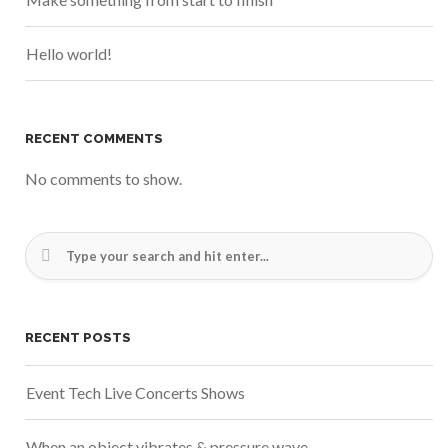
Hello world!
RECENT COMMENTS
No comments to show.
RECENT POSTS
Event Tech Live Concerts Shows
When an object vibrates & pressure wave.