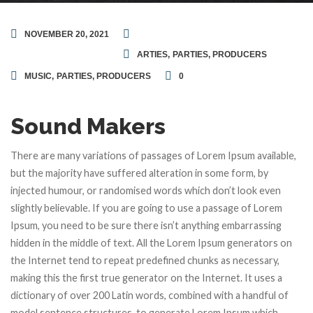
NOVEMBER 20, 2021
ARTIES
,
PARTIES
,
PRODUCERS
MUSIC
,
PARTIES
,
PRODUCERS
0
Sound Makers
There are many variations of passages of Lorem Ipsum available,
but the majority have suffered alteration in some form, by
injected humour, or randomised words which don’t look even
slightly believable. If you are going to use a passage of Lorem
Ipsum, you need to be sure there isn’t anything embarrassing
hidden in the middle of text. All the Lorem Ipsum generators on
the Internet tend to repeat predefined chunks as necessary,
making this the first true generator on the Internet. It uses a
dictionary of over 200 Latin words, combined with a handful of
model sentence structures, to generate Lorem Ipsum which