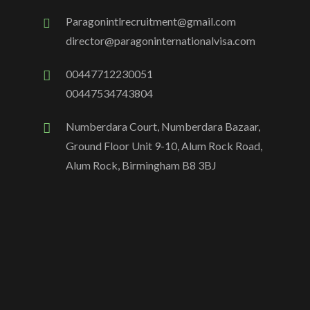
Paragonintlrecruitment@gmail.com
director@paragoninternationalvisa.com
00447712230051
00447534743804
Numberdara Court, Numberdara Bazaar,
Ground Floor Unit 9-10, Alum Rock Road,
Alum Rock, Birmingham B8 3BJ