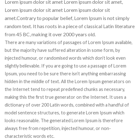
Lorem ipsum dolor sit amet Lorem ipsum dolor sit amet,
Lorem ipsum dolor sit amet Lorem ipsum dolor sit
amet.Contrary to popular belief, Lorem Ipsum is not simply
random text. It has roots in a piece of classical Latin literature
from 45 BC, making it over 2000 years old.
There are many variations of passages of Lorem Ipsum available,
but the majority have suffered alteration in some form, by
injected humour, or randomised words which don’t look even
slightly believable. If you are going to use a passage of Lorem
Ipsum, you need to be sure there isn’t anything embarrassing
hidden in the middle of text. All the Lorem Ipsum generators on
the Internet tend to repeat predefined chunks as necessary,
making this the first true generator on the Internet. It uses a
dictionary of over 200 Latin words, combined with a handful of
model sentence structures, to generate Lorem Ipsum which
looks reasonable. The generated Lorem Ipsum is therefore
always free from repetition, injected humour, or non-
characteristic words etc.