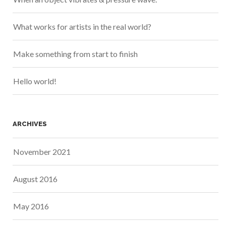
What works for artists in the real world?
Make something from start to finish
Hello world!
ARCHIVES
November 2021
August 2016
May 2016