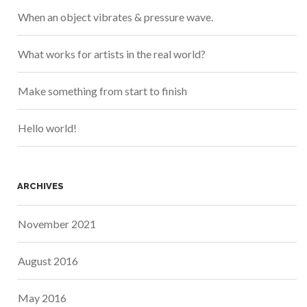
When an object vibrates & pressure wave.
What works for artists in the real world?
Make something from start to finish
Hello world!
ARCHIVES
November 2021
August 2016
May 2016