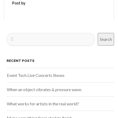
Post by
Search
RECENT POSTS
Event Tech Live Concerts Shows
When an object vibrates & pressure wave.
What works for artists in the real world?
Make something from start to finish