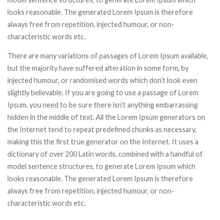
looks reasonable. The generated Lorem Ipsum is therefore
always free from repetition, injected humour, or non-
characteristic words etc.
There are many variations of passages of Lorem Ipsum available,
but the majority have suffered alteration in some form, by
injected humour, or randomised words which don’t look even
slightly believable. If you are going to use a passage of Lorem
Ipsum, you need to be sure there isn’t anything embarrassing
hidden in the middle of text. All the Lorem Ipsum generators on
the Internet tend to repeat predefined chunks as necessary,
making this the first true generator on the Internet. It uses a
dictionary of over 200 Latin words, combined with a handful of
model sentence structures, to generate Lorem Ipsum which
looks reasonable. The generated Lorem Ipsum is therefore
always free from repetition, injected humour, or non-
characteristic words etc.