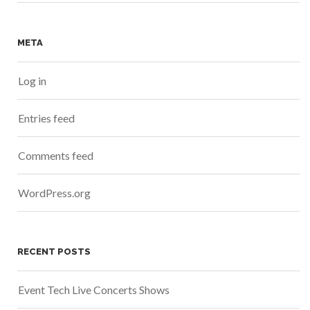
META
Log in
Entries feed
Comments feed
WordPress.org
RECENT POSTS
Event Tech Live Concerts Shows