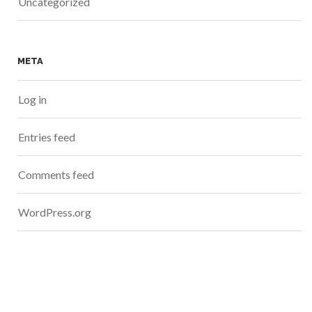
Uncategorized
META
Log in
Entries feed
Comments feed
WordPress.org