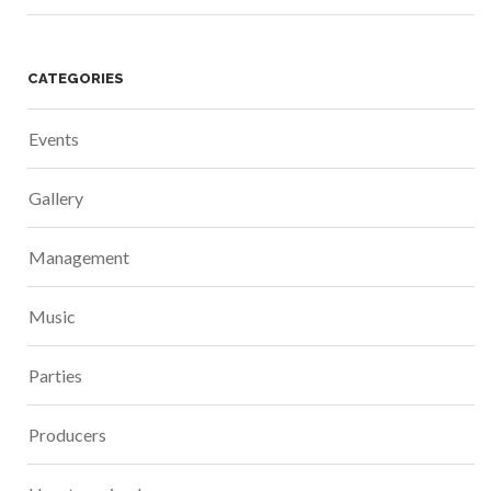
CATEGORIES
Events
Gallery
Management
Music
Parties
Producers