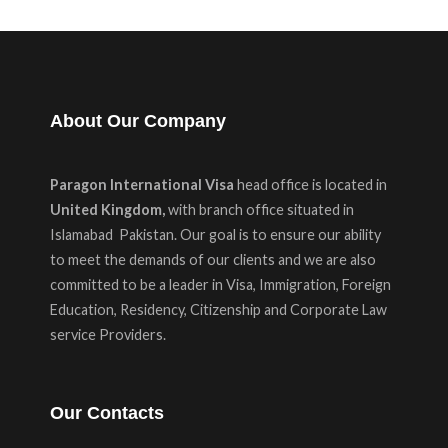
About Our Company
Paragon International Visa
head office is located in
United Kingdom,
with branch office situated in
Islamabad Pakistan. Our goal is to ensure our ability
to meet the demands of our clients and we are also
committed to be a leader in Visa, Immigration, Foreign
Education, Residency, Citizenship and Corporate Law
service Providers.
Our Contacts