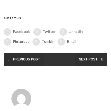
SHARE THIS
Facebook
Twitter
LinkedIn
Pinterest
Tumblr
Email
PREVIOUS POST
NEXT POST