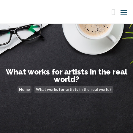
What works for artists in the real
world?
Home
What works for artists in the real world?