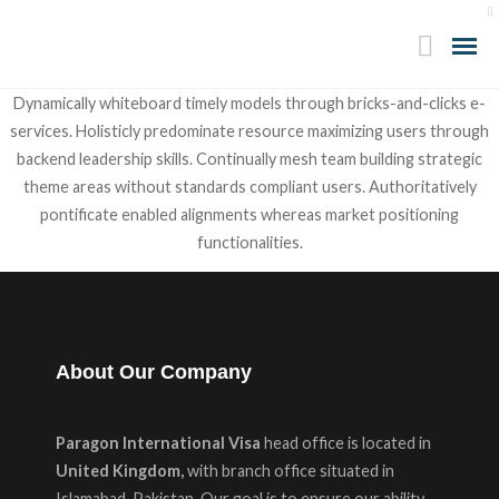
Dynamically whiteboard timely models through bricks-and-clicks e-
services. Holisticly predominate resource maximizing users through
backend leadership skills. Continually mesh team building strategic
theme areas without standards compliant users. Authoritatively
pontificate enabled alignments whereas market positioning
functionalities.
About Our Company
Paragon International Visa
head office is located in
United Kingdom,
with branch office situated in
Islamabad Pakistan. Our goal is to ensure our ability