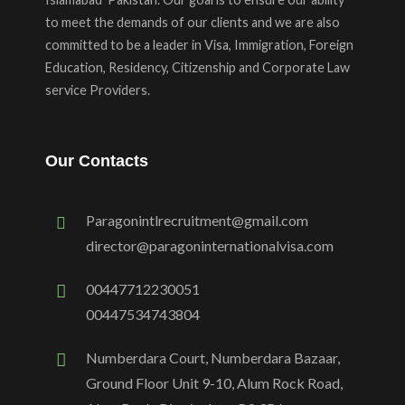
to meet the demands of our clients and we are also
committed to be a leader in Visa, Immigration, Foreign
Education, Residency, Citizenship and Corporate Law
service Providers.
Our Contacts
Paragonintlrecruitment@gmail.com
director@paragoninternationalvisa.com
00447712230051
00447534743804
Numberdara Court, Numberdara Bazaar,
Ground Floor Unit 9-10, Alum Rock Road,