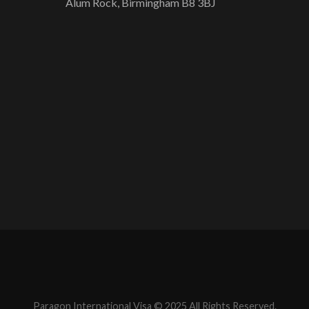
Alum Rock, Birmingham B8 3BJ
Paragon International Visa © 2025 All Rights Reserved.