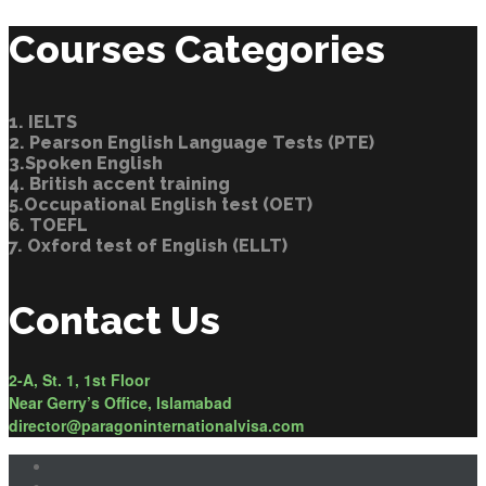
Courses Categories
1. IELTS
2. Pearson English Language Tests (PTE)
3.Spoken English
4. British accent training
5.Occupational English test (OET)
6. TOEFL
7. Oxford test of English (ELLT)
Contact Us
2-A, St. 1, 1st Floor
Near Gerry’s Office, Islamabad
director@paragoninternationalvisa.com