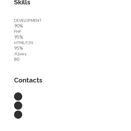
Skills
DEVELOPMENT
90%
PHP
95%
HTML/CSS
95%
JQuery
80
Contacts