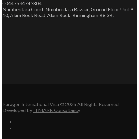
00447534743804
Numberdara Court, Numberdara Bazaar, Ground Floor Unit 9-
10, Alum Rock Road, Alum Rock, Birmingham B8 3BJ
Paragon International Visa © 2025 All Rights Reserved.
Developed by
ITMARK Consultancy