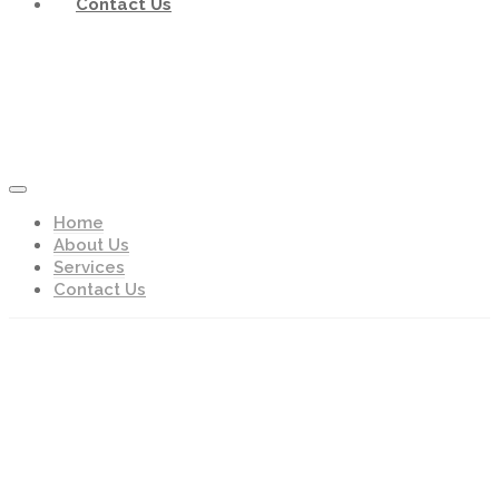
Contact Us
Home
About Us
Services
Contact Us