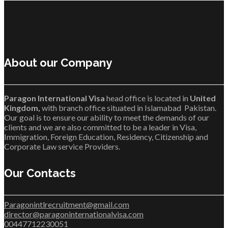
About our Company
Paragon International Visa
head office is located in
United
Kingdom,
with branch office situated in Islamabad Pakistan.
Our goal is to ensure our ability to meet the demands of our
clients and we are also committed to be a leader in Visa,
Immigration, Foreign Education, Residency, Citizenship and
Corporate Law service Providers.
Our Contacts
Paragonintlrecruitment@gmail.com
director@paragoninternationalvisa.com
00447712230051