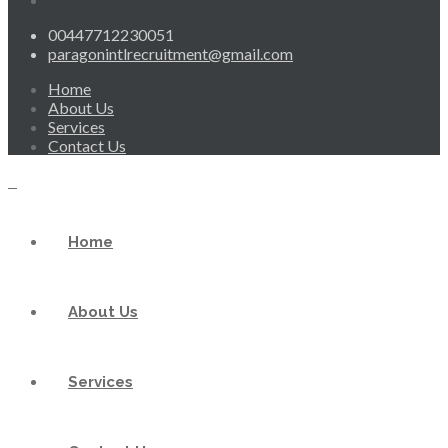
00447712230051
paragonintlrecruitment@gmail.com
Home
About Us
Services
Contact Us
Home
About Us
Services