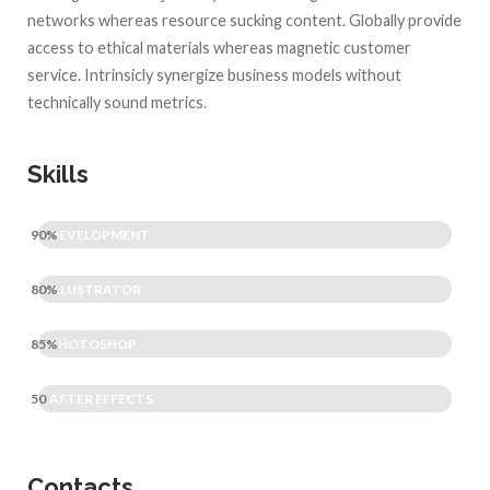
networks whereas resource sucking content. Globally provide
access to ethical materials whereas magnetic customer
service. Intrinsicly synergize business models without
technically sound metrics.
Skills
90%
DEVELOPMENT
80%
ILLUSTRATOR
85%
PHOTOSHOP
50
AFTER EFFECTS
Contacts