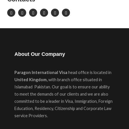
About Our Company
Paragon International Visa
head office is located in
United Kingdom,
with branch office situated in
Islamabad Pakistan. Our goal is to ensure our ability
to meet the demands of our clients and we are also
committed to be a leader in Visa, Immigration, Foreign
Education, Residency, Citizenship and Corporate Law
service Providers.