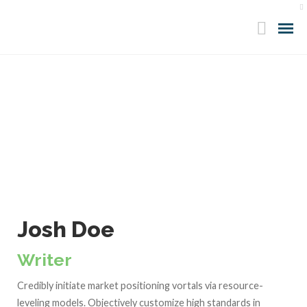
Josh Doe
Writer
Credibly initiate market positioning vortals via resource-
leveling models. Objectively customize high standards in