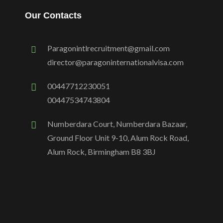
Our Contacts
Paragonintlrecruitment@gmail.com
director@paragoninternationalvisa.com
00447712230051
00447534743804
Numberdara Court, Numberdara Bazaar,
Ground Floor Unit 9-10, Alum Rock Road,
Alum Rock, Birmingham B8 3BJ