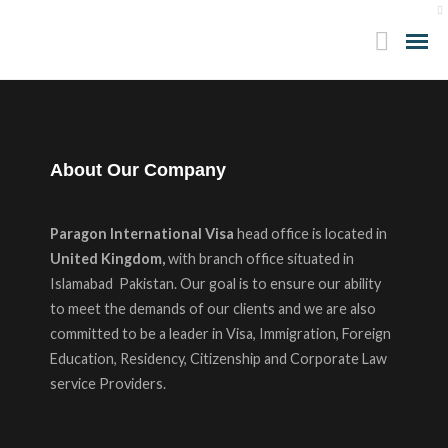
About Our Company
Paragon International Visa
head office is located in
United Kingdom,
with branch office situated in
Islamabad Pakistan. Our goal is to ensure our ability
to meet the demands of our clients and we are also
committed to be a leader in Visa, Immigration, Foreign
Education, Residency, Citizenship and Corporate Law
service Providers.