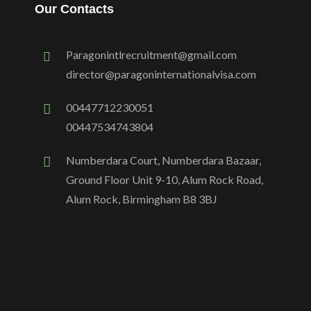
Our Contacts
Paragonintlrecruitment@gmail.com
director@paragoninternationalvisa.com
00447712230051
00447534743804
Numberdara Court, Numberdara Bazaar,
Ground Floor Unit 9-10, Alum Rock Road,
Alum Rock, Birmingham B8 3BJ