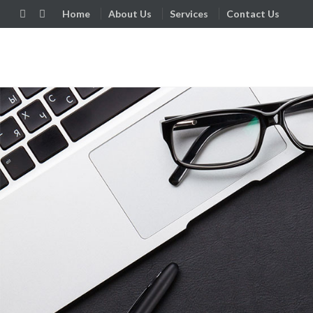
Home
About Us
Services
Contact Us