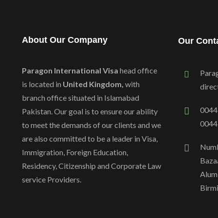
About Our Company
Our Cont
Paragon International Visa
head office
Para
is located in
United Kingdom,
with
dire
branch office situated in Islamabad
0044
Pakistan. Our goal is to ensure our ability
0044
to meet the demands of our clients and we
are also committed to be a leader in Visa,
Numb
Immigration, Foreign Education,
Bazaa
Residency, Citizenship and Corporate Law
Alum
service Providers.
Birm