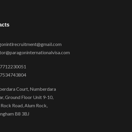
acts
gonintlrecruitment@gmail.com
ctor@paragoninternationalvisa.com
7712230051
7534743804
erdara Court, Numberdara
r, Ground Floor Unit 9-10,
 Rock Road, Alum Rock,
ingham B8 3BJ