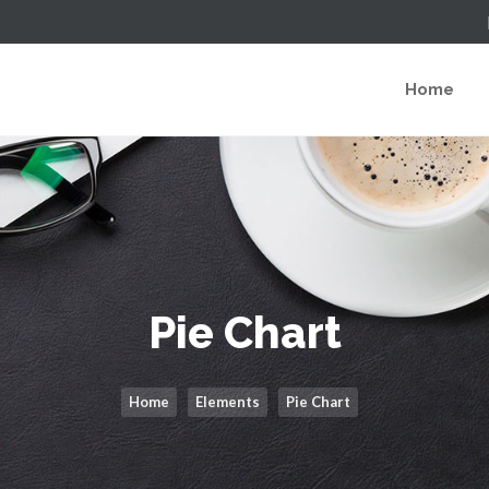
Home
Pie Chart
Home
Elements
Pie Chart