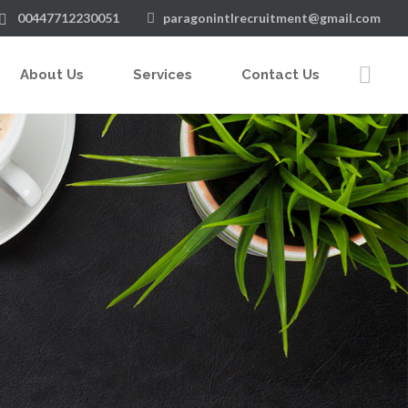
00447712230051
paragonintlrecruitment@gmail.com
About Us
Services
Contact Us